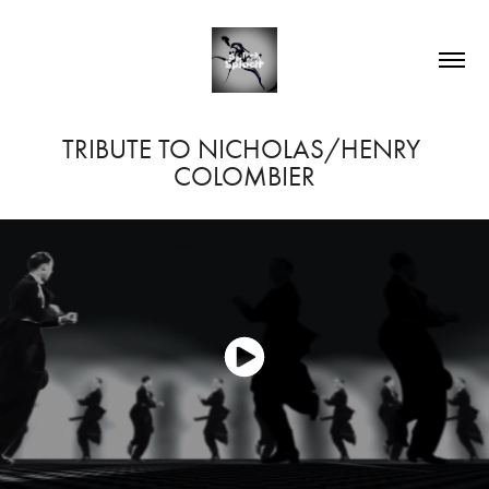
TRIBUTE TO NICHOLAS/HENRY 
COLOMBIER