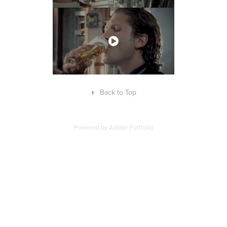
↑
Back to Top
Powered by
Adobe Portfolio