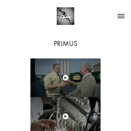
PRIMUS